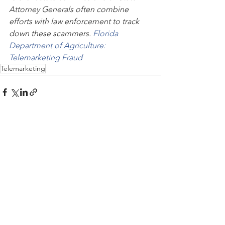
Attorney Generals often combine 
efforts with law enforcement to track 
down these scammers. 
Florida 
Department of Agriculture: 
Telemarketing Fraud
Telemarketing
See All
Recent Posts