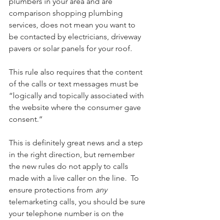
plumbers in your area and are 
comparison shopping plumbing 
services, does not mean you want to 
be contacted by electricians, driveway 
pavers or solar panels for your roof.
This rule also requires that the content 
of the calls or text messages must be 
“logically and topically associated with 
the website where the consumer gave 
consent.”
This is definitely great news and a step 
in the right direction, but remember 
the new rules do not apply to calls 
made with a live caller on the line.  To 
ensure protections from 
any 
telemarketing calls, you should be sure 
your telephone number is on the 