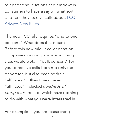
telephone solicitations and empowers 
consumers to have a say on what sort 
of offers they receive calls about. 
FCC 
Adopts New Rules
.
The new FCC rule requires “one to one 
consent.” What does that mean? 
Before this new rule Lead-generation 
companies, or comparison-shopping 
sites would obtain “bulk consent” for 
you to receive calls from not only the 
generator, but also each of their 
“affiliates.”  Often times these 
“affiliates” included 
hundreds of 
companies
 most of which have nothing 
to do with what you were interested in.
For example, if you are researching 