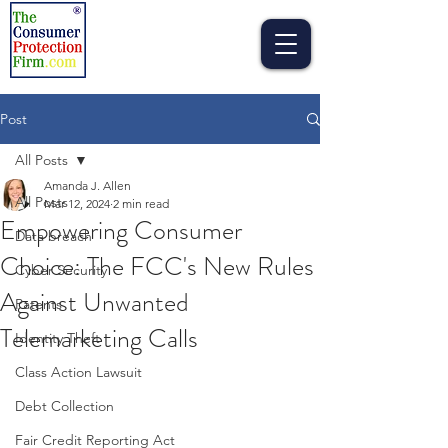
Post
All Posts
Amanda J. Allen
All Posts
Mar 12, 2024
2 min read
Empowering Consumer
Data breach
Choice: The FCC's New Rules
Cyber Security
Against Unwanted
Patents
Telemarketing Calls
Identity Theft
Class Action Lawsuit
Debt Collection
Fair Credit Reporting Act