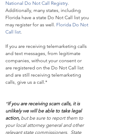
National Do Not Call Registry
. 
Additionally, many states, including 
Florida have a state Do Not Call list you 
may register for as well. 
Florida Do Not 
Call list
.
If you are receiving telemarketing calls 
and text messages, from legitimate 
companies, without your consent or 
are registered on the Do Not Call list 
and are still receiving telemarketing 
calls, give us a call.*
*
If you are receiving scam calls, it is 
unlikely we will be able to take legal 
action, 
but be sure to report them to 
your local attorney general and other 
relevant state commissioners.  State 