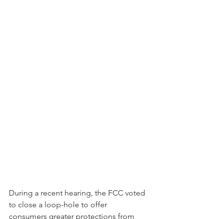
During a recent hearing, the FCC voted 
to close a loop-hole to offer 
consumers greater protections from 