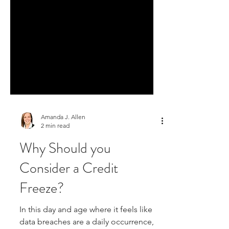
Amanda J. Allen
2 min read
Why Should you
Consider a Credit
Freeze?
In this day and age where it feels like