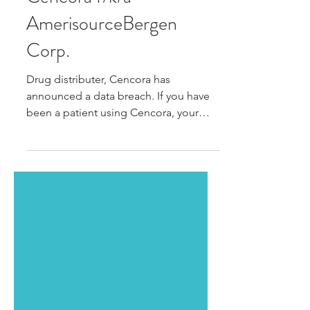
DATA BREACH ALERT:
Cencora f/k/a
AmerisourceBergen
Corp.
Drug distributer, Cencora has
announced a data breach. If you have
been a patient using Cencora, your
personal and medical information...