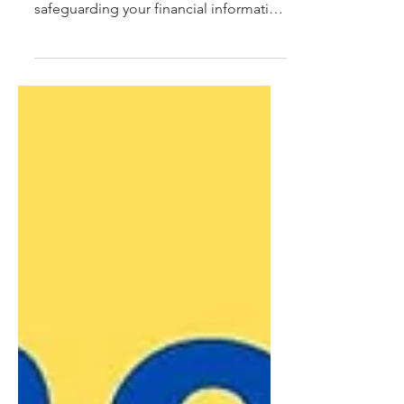
data breaches are a daily occurrence,
safeguarding your financial information
is more important...