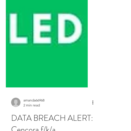
amanda66968
2 min read