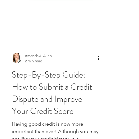
Amanda J. Allen
2 min read
Step-By-Step Guide:
How to Submit a Credit
Dispute and Improve
Your Credit Score
Having good credit is now more