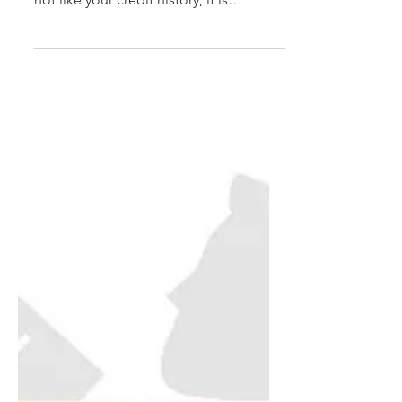
important than ever! Although you may
not like your credit history, it is
important that it is accurate. ...