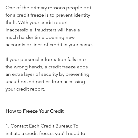
One of the primary reasons people opt 
for a credit freeze is to prevent identity 
theft. With your credit report 
inaccessible, fraudsters will have a 
much harder time opening new 
accounts or lines of credit in your name.
If your personal information falls into 
the wrong hands, a credit freeze adds 
an extra layer of security by preventing 
unauthorized parties from accessing 
your credit report.
How to Freeze Your Credit
1. 
Contact Each Credit Bureau
: To 
initiate a credit freeze, you'll need to 