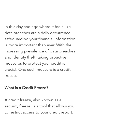
In this day and age where it feels like 
data breaches are a daily occurrence, 
safeguarding your financial information 
is more important than ever. With the 
increasing prevalence of data breaches 
and identity theft, taking proactive 
measures to protect your credit is 
crucial. One such measure is a credit 
freeze.
What is a Credit Freeze?
A credit freeze, also known as a 
security freeze, is a tool that allows you 
to restrict access to your credit report. 