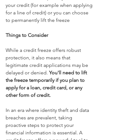
your credit (for example when applying 
for a line of credit) or you can choose 
to permanently lift the freeze
Things to Consider
While a credit freeze offers robust 
protection, it also means that 
legitimate credit applications may be 
delayed or denied.
 You'll need to lift 
the freeze temporarily if you plan to 
apply for a loan, credit card, or any 
other form of credit.
In an era where identity theft and data 
breaches are prevalent, taking 
proactive steps to protect your 
financial information is essential. A 