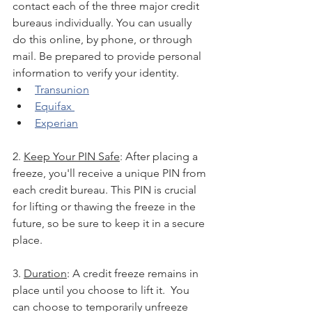
contact each of the three major credit 
bureaus individually. You can usually 
do this online, by phone, or through 
mail. Be prepared to provide personal 
information to verify your identity.
Transunion
Equifax 
Experian
2. 
Keep Your PIN Safe
: After placing a 
freeze, you'll receive a unique PIN from 
each credit bureau. This PIN is crucial 
for lifting or thawing the freeze in the 
future, so be sure to keep it in a secure 
place.
3. 
Duration
: A credit freeze remains in 
place until you choose to lift it.  You 
can choose to temporarily unfreeze 