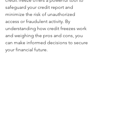
credit freeze offers a powerful tool to 
safeguard your credit report and 
minimize the risk of unauthorized 
access or fraudulent activity. By 
understanding how credit freezes work 
and weighing the pros and cons, you 
can make informed decisions to secure 
your financial future.
Data breach
Cyber Security
Credit Report
Cyber Security
Identity Theft
Data breach
See All
Recent Posts