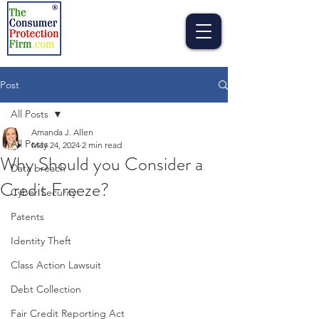
Post
All Posts
Amanda J. Allen
All Posts
May 24, 2024
2 min read
Why Should you Consider a
Data breach
Credit Freeze?
Cyber Security
Patents
Identity Theft
Class Action Lawsuit
Debt Collection
Fair Credit Reporting Act