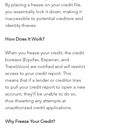
By placing a freeze on your credit file, 
you essentially lock it down, making it 
inaccessible to potential creditors and 
identity thieves.
How Does It Work?
When you freeze your credit, the credit 
bureaus (Equifax, Experian, and 
TransUnion) are notified and will restrict 
access to your credit report. This 
means that if a lender or creditor tries 
to pull your credit report to open a new 
account, they'll be unable to do so, 
thus thwarting any attempts at 
unauthorized credit applications.
Why Freeze Your Credit?