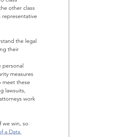
the other class 
 representative 
tand the legal 
ng their 
e personal 
rity measures 
o meet these 
g lawsuits, 
attorneys work 
 we win, so 
f a Data 