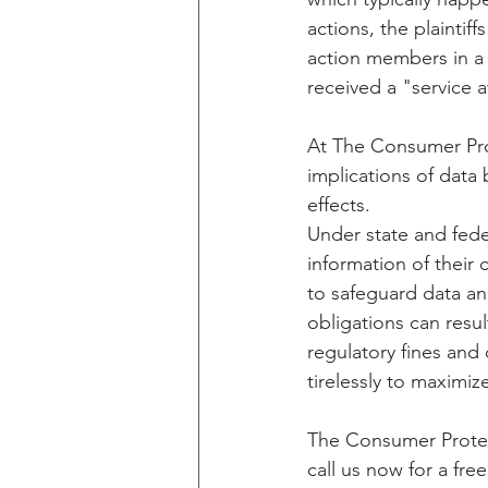
actions, the plaintif
action members in a 
received a "service 
At The Consumer Pro
implications of data
effects. 
Under state and fede
information of their
to safeguard data an
obligations can resul
regulatory fines an
tirelessly to maximi
The Consumer Protect
call us now for a fre