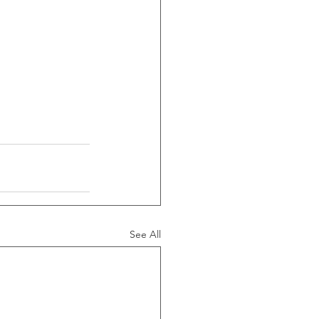
See All