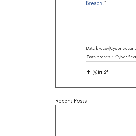
Breach
."  
Data breach
Cyber Securit
Data breach
Cyber Secu
Recent Posts