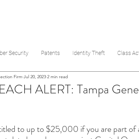
ULTS
CONTACT
A BREACH
FAIR CREDIT REPORTING
DEBT HARASS
ber Security
Patents
Identity Theft
Class Ac
ection Firm
Jul 20, 2023
2 min read
dit Reporting Act
ACH ALERT: Tampa Gener
tled to up to $25,000 if you are part of a