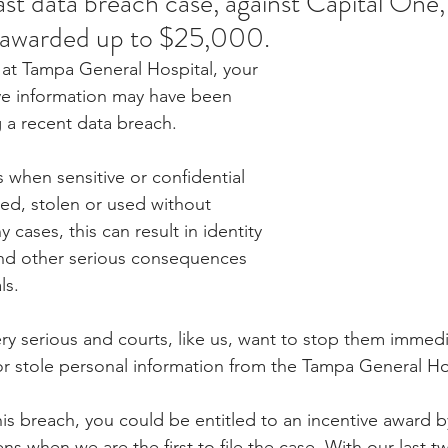
last data breach case, against Capital One, a
awarded up to $25,000.
t at Tampa General Hospital, your 
ve information may have been 
a recent data breach. 
 when sensitive or confidential 
sed, stolen or used without 
 cases, this can result in identity 
 and other serious consequences 
ls. 
ry serious and courts, like us, want to stop them immedi
or stole personal information from the Tampa General Ho
his breach, you could be entitled to an incentive award b
ns when we are the first to file the case. With our last tw