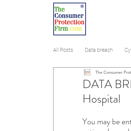
ABOUT US
RES
HOME
DAT
All Posts
Data breach
Cy
The Consumer Prot
Debt Collection
Fair Cre
DATA BRE
Hospital
You may be enti