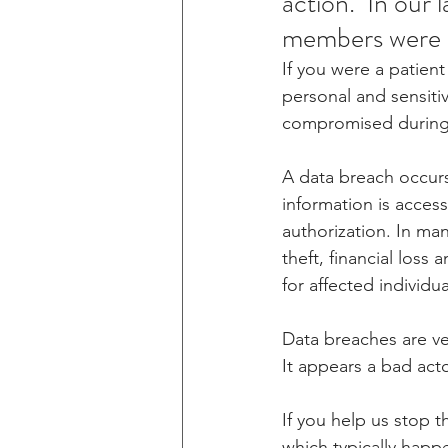
action.  In our 
members were 
If you were a patien
personal and sensiti
compromised during 
A data breach occurs
information is acces
authorization. In many
theft, financial loss
for affected individua
Data breaches are ve
It appears a bad act
If you help us stop t
which typically happe