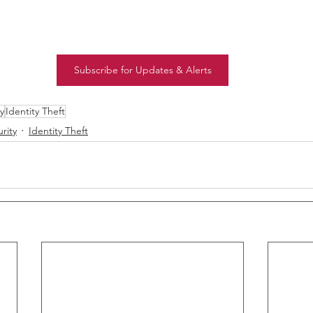
Subscribe for Updates & Alerts
y
Identity Theft
rity
Identity Theft