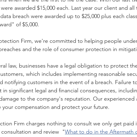
fs were awarded $15,000 each. Last year our client and all 
data breach were awarded up to $25,000 plus each class
award" of $5,000.
tection Firm, we're committed to helping people unders
 breaches and the role of consumer protection in mitigati
ral law, businesses have a legal obligation to protect th
 customers, which includes implementing reasonable secu
d notifying customers in the event of a breach. Failure t
t in significant legal and financial consequences, includin
d damage to the company's reputation. Our experienced 
ze your compensation and protect your future.
ion Firm charges nothing to consult we only get paid if
e consultation and review 
"
What to do in the Aftermath o