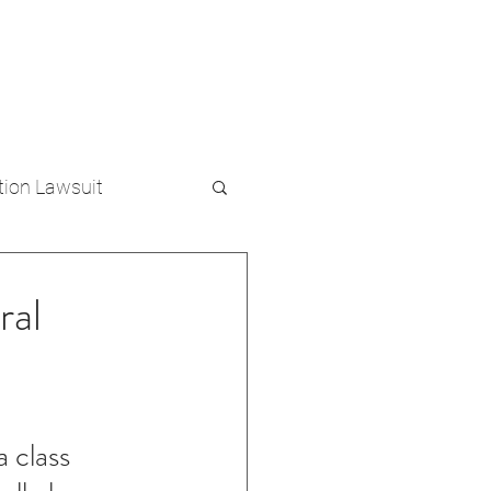
(813) 500-1500
MENT
PRE-RECORDED CALLS
tion Lawsuit
al
 class 