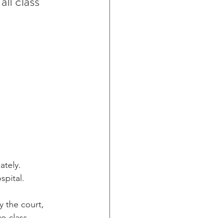
ll class 
ately. 
spital.
y the court, 
o class 