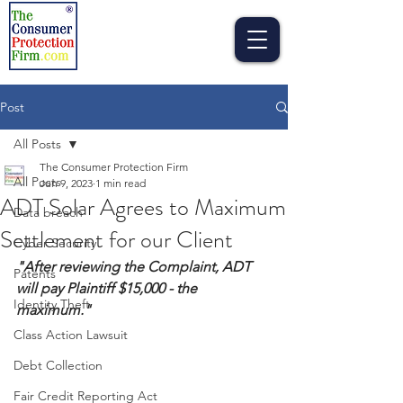
Post
All Posts
The Consumer Protection Firm
All Posts
Jun 9, 2023
1 min read
ADT Solar Agrees to Maximum
Data breach
Settlement for our Client
Cyber Security
"After reviewing the Complaint, ADT 
Patents
will pay Plaintiff $15,000 - the 
Identity Theft
maximum."
Class Action Lawsuit
Debt Collection
Fair Credit Reporting Act