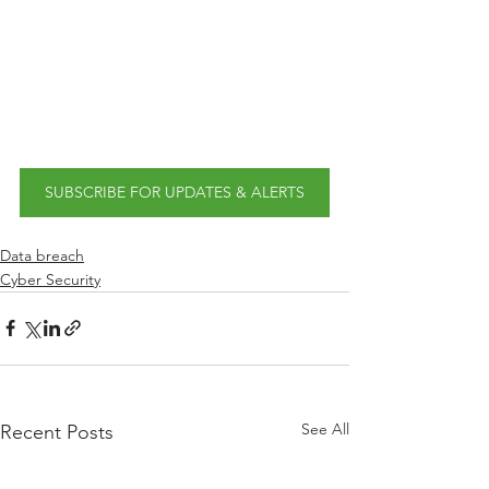
SUBSCRIBE FOR UPDATES & ALERTS
Data breach
Cyber Security
See All
Recent Posts