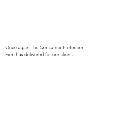
Once again The Consumer Protection 
Firm has delivered for our client. 