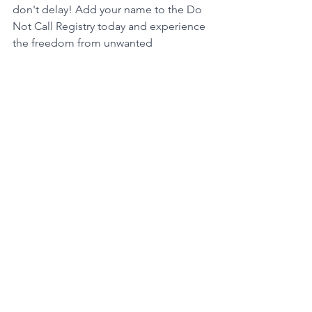
don't delay! Add your name to the Do 
Not Call Registry today and experience 
the freedom from unwanted 
telemarketing calls that you deserve.
For the National Do Not Call Registry, 
visit: www.donotcall.gov
For the Florida Do Not Call Registry, 
visit: https://www.fdacs.gov/Business-
Services/Florida-Do-Not-Call
Class Action Lawsuit
Telemarketing
See All
Recent Posts