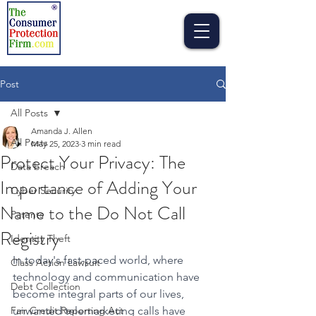
Post
All Posts
Amanda J. Allen
All Posts
May 25, 2023
3 min read
Protect Your Privacy: The
Data breach
Importance of Adding Your
Cyber Security
Name to the Do Not Call
Patents
Registry
Identity Theft
In today's fast-paced world, where 
Class Action Lawsuit
technology and communication have 
Debt Collection
become integral parts of our lives, 
Fair Credit Reporting Act
unwanted telemarketing calls have 