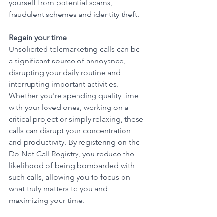
yourself from potential scams, 
fraudulent schemes and identity theft.
Regain your time
Unsolicited telemarketing calls can be 
a significant source of annoyance, 
disrupting your daily routine and 
interrupting important activities. 
Whether you're spending quality time 
with your loved ones, working on a 
critical project or simply relaxing, these 
calls can disrupt your concentration 
and productivity. By registering on the 
Do Not Call Registry, you reduce the 
likelihood of being bombarded with 
such calls, allowing you to focus on 
what truly matters to you and 
maximizing your time. 