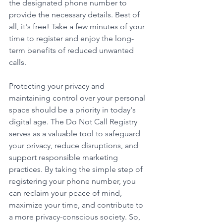
the designated phone number to 
provide the necessary details. Best of 
all, it's free! Take a few minutes of your 
time to register and enjoy the long-
term benefits of reduced unwanted 
calls. 
Protecting your privacy and 
maintaining control over your personal 
space should be a priority in today's 
digital age. The Do Not Call Registry 
serves as a valuable tool to safeguard 
your privacy, reduce disruptions, and 
support responsible marketing 
practices. By taking the simple step of 
registering your phone number, you 
can reclaim your peace of mind, 
maximize your time, and contribute to 
a more privacy-conscious society. So, 