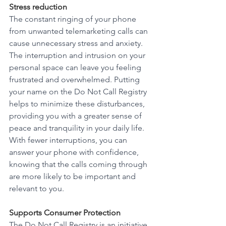
Stress reduction
The constant ringing of your phone 
from unwanted telemarketing calls can 
cause unnecessary stress and anxiety. 
The interruption and intrusion on your 
personal space can leave you feeling 
frustrated and overwhelmed. Putting 
your name on the Do Not Call Registry 
helps to minimize these disturbances, 
providing you with a greater sense of 
peace and tranquility in your daily life. 
With fewer interruptions, you can 
answer your phone with confidence, 
knowing that the calls coming through 
are more likely to be important and 
relevant to you. 
Supports Consumer Protection
The Do Not Call Registry is an initiative 