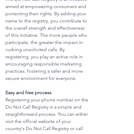
aimed at empowering consumers and 
protecting their rights. By adding your 
name to the registry, you contribute to 
the overall strength and effectiveness 
of this initiative. The more people who 
participate, the greater the impact in 
curbing unsolicited calls. By 
registering, you play an active role in 
encouraging responsible marketing 
practices, fostering a safer and more 
secure environment for everyone. 
Easy and free process
Registering your phone number on the 
Do Not Call Registry is a simple and 
straightforward process. You can either 
visit the official website of your 
country's Do Not Call Registry or call 