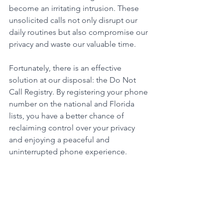
become an irritating intrusion. These 
unsolicited calls not only disrupt our 
daily routines but also compromise our 
privacy and waste our valuable time. 
Fortunately, there is an effective 
solution at our disposal: the Do Not 
Call Registry. By registering your phone 
number on the national and Florida 
lists, you have a better chance of 
reclaiming control over your privacy 
and enjoying a peaceful and 
uninterrupted phone experience. 