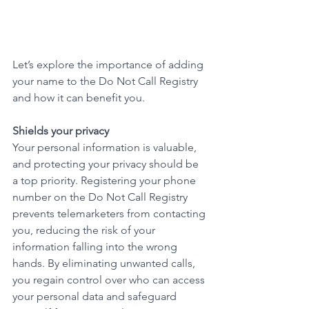
Let’s explore the importance of adding 
your name to the Do Not Call Registry 
and how it can benefit you.
Shields your privacy
Your personal information is valuable, 
and protecting your privacy should be 
a top priority. Registering your phone 
number on the Do Not Call Registry 
prevents telemarketers from contacting 
you, reducing the risk of your 
information falling into the wrong 
hands. By eliminating unwanted calls, 
you regain control over who can access 
your personal data and safeguard 