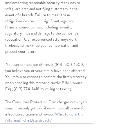
implementing reasonable security measures to 
safeguard data and notifying customers in the 
event of a breach. Failure to meet these 
obligations can result in significant legal and 
financial consequences, including lawsuits, 
regulatory fines and damage to the company's 
reputation. Our experienced attorneys work 
tirelessly to maximize your compensation and 
protect your future.
 You can contact our offices at (813) 500-1500, if 
you believe you or your family have been affected. 
You may also choose to contact the firm's attorney 
who's handling this matter directly: Billy Howard, 
Esq., (813) 774-1416 by calling or texting.   
The Consumer Protection Firm charges nothing to 
consult we only get paid if we win, so call us now for 
a free consultation and review "
What to do in the 
Aftermath of a Data Breach
."   