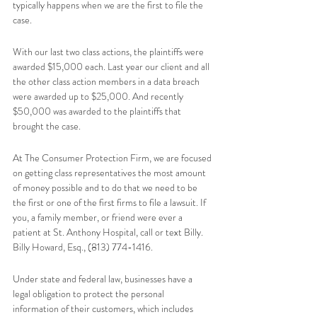
typically happens when we are the first to file the 
case. 
With our last two class actions, the plaintiffs were 
awarded $15,000 each. Last year our client and all 
the other class action members in a data breach 
were awarded up to $25,000. And recently 
$50,000 was awarded to the plaintiffs that 
brought the case.  
At The Consumer Protection Firm, we are focused 
on getting class representatives the most amount 
of money possible and to do that we need to be 
the first or one of the first firms to file a lawsuit. If 
you, a family member, or friend were ever a 
patient at St. Anthony Hospital, call or text Billy.  
Billy Howard, Esq., (813) 774-1416.   
Under state and federal law, businesses have a 
legal obligation to protect the personal 
information of their customers, which includes 