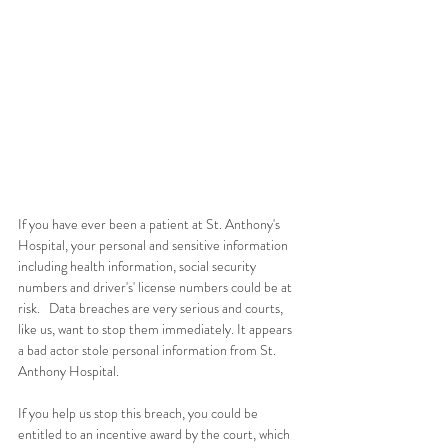
If you have ever been a patient at St. Anthony's 
Hospital, your personal and sensitive information 
including health information, social security 
numbers and driver's' license numbers could be at 
risk.   Data breaches are very serious and courts, 
like us, want to stop them immediately. It appears 
a bad actor stole personal information from St. 
Anthony Hospital. 
If you help us stop this breach, you could be 
entitled to an incentive award by the court, which 