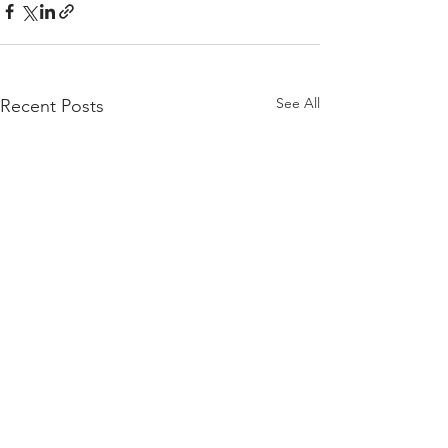
See All
Recent Posts