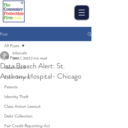
Post
All Posts
billyscalls
All Posts
Dec 7, 2023
2 min read
Data Breach Alert: St.
Data breach
Anthony Hospital- Chicago
Cyber Security
Patents
Identity Theft
Class Action Lawsuit
Debt Collection
Fair Credit Reporting Act