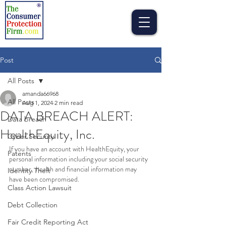
Post
All Posts
amanda66968
All Posts
Aug 1, 2024
2 min read
DATA BREACH ALERT:
Data breach
HealthEquity, Inc.
Cyber Security
If you have an account with HealthEquity, your 
Patents
personal information including your social security 
number,  health and financial information may 
Identity Theft
have been compromised.   
Class Action Lawsuit
Debt Collection
Fair Credit Reporting Act