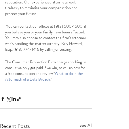
reputation. Our experienced attorneys work 
tirelessly to maximize your compensation and 
protect your future.
 You can contact our offices at (813) 500-1500, if 
you believe you or your family have been affected. 
You may also choose to contact the firm's attorney 
who's handling this matter directly: Billy Howard, 
Esq., (813) 774-1416 by calling or texting.   
The Consumer Protection Firm charges nothing to 
consult we only get paid if we win, so call us now for 
a free consultation and review "
What to do in the 
Aftermath of a Data Breach
."   
See All
Recent Posts