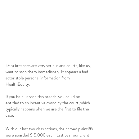
Data breaches are very serious and courts, like us, 
want to stop them immediately. It appears a bad 
actor stole personal information from 
HealthEquity.  
If you help us stop this breach, you could be 
entitled to an incentive award by the court, which 
typically happens when we are the first to file the 
case. 
With our last two class actions, the named plaintiffs 
were awarded $15,000 each. Last year our client 