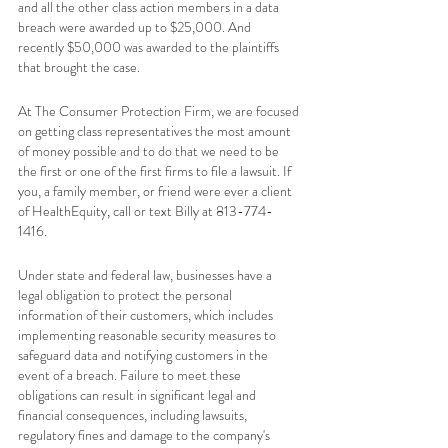
and all the other class action members in a data 
breach were awarded up to $25,000. And 
recently $50,000 was awarded to the plaintiffs 
that brought the case.  
At The Consumer Protection Firm, we are focused 
on getting class representatives the most amount 
of money possible and to do that we need to be 
the first or one of the first firms to file a lawsuit. If 
you, a family member, or friend were ever a client 
of HealthEquity
,
 call or text Billy at 813-774-
1416. 
Under state and federal law, businesses have a 
legal obligation to protect the personal 
information of their customers, which includes 
implementing reasonable security measures to 
safeguard data and notifying customers in the 
event of a breach. Failure to meet these 
obligations can result in significant legal and 
financial consequences, including lawsuits, 
regulatory fines and damage to the company's 