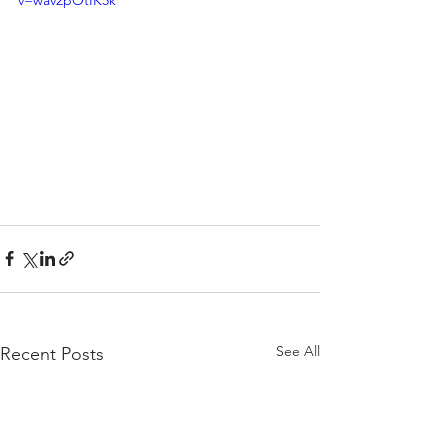
v=wav2pOtIK5k
See All
Recent Posts