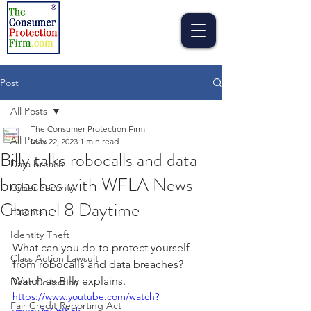
Post
All Posts
The Consumer Protection Firm
All Posts
May 22, 2023
1 min read
Billy talks robocalls and data
Data breach
breaches with WFLA News
Cyber Security
Channel 8 Daytime
Patents
Identity Theft
What can you do to protect yourself 
Class Action Lawsuit
from robocalls and data breaches? 
Watch as Billy explains. 
Debt Collection
https://www.youtube.com/watch?
Fair Credit Reporting Act